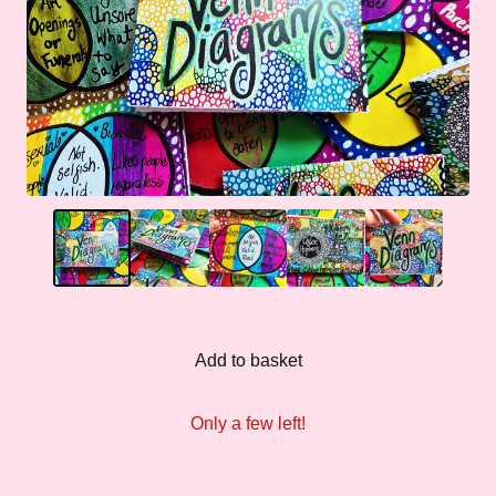
Add to basket
Only a few left!