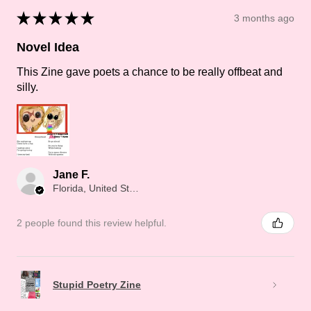
★
★
★
★
★
3 months ago
Novel Idea
This Zine gave poets a chance to be really offbeat and
silly.
Jane F.
Florida, United States
2 people found this review helpful.
Stupid Poetry Zine