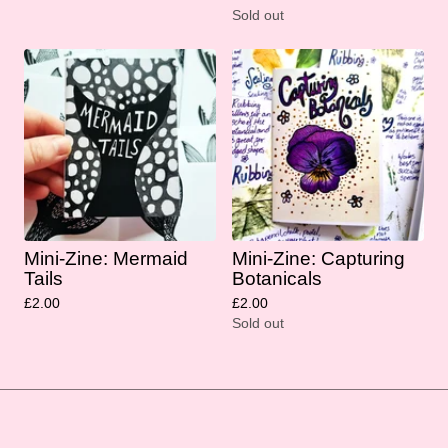
Sold out
Mini-Zine: Mermaid
Mini-Zine: Capturing
Tails
Botanicals
£
2.00
£
2.00
Sold out