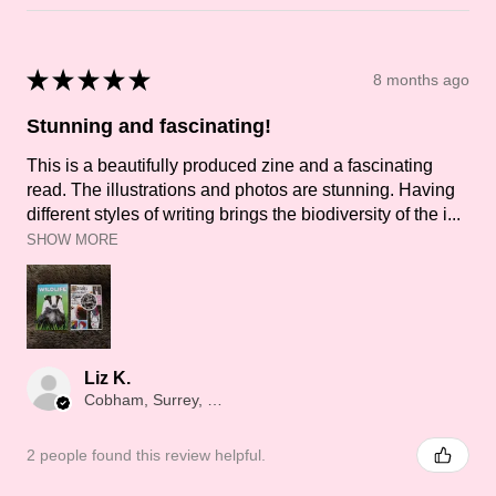
★
★
★
★
★
8 months ago
Stunning and fascinating!
This is a beautifully produced zine and a fascinating
read. The illustrations and photos are stunning. Having
different styles of writing brings the biodiversity of the i...
SHOW MORE
Liz K.
Cobham, Surrey, ENG
2 people found this review helpful.