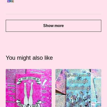
Show more
You might also like