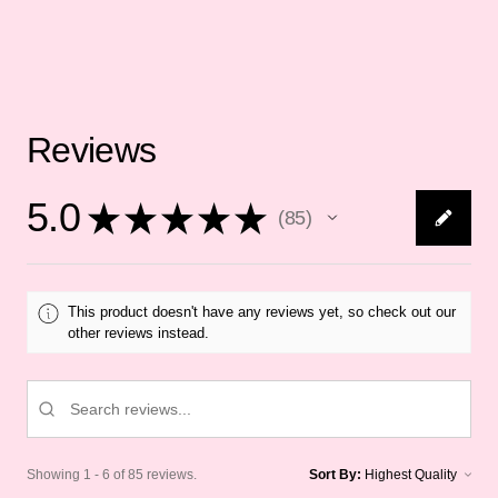
Reviews
5.0
★
★
★
★
★
85
85
This product doesn't have any reviews yet, so check out our
other reviews instead.
Showing 1 - 6 of 85 reviews.
Sort By: