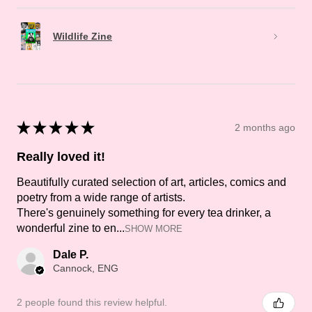
Wildlife Zine
★
★
★
★
★
2 months ago
Really loved it!
Beautifully curated selection of art, articles, comics and
poetry from a wide range of artists.
There's genuinely something for every tea drinker, a
wonderful zine to en...
SHOW MORE
Dale P.
Cannock, ENG
2 people found this review helpful.