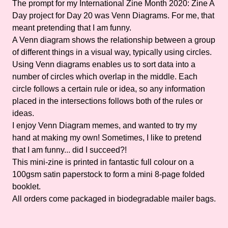
The prompt for my International Zine Month 2020: Zine A
Day project for Day 20 was Venn Diagrams. For me, that
meant pretending that I am funny.
A Venn diagram shows the relationship between a group
of different things in a visual way, typically using circles.
Using Venn diagrams enables us to sort data into a
number of circles which overlap in the middle. Each
circle follows a certain rule or idea, so any information
placed in the intersections follows both of the rules or
ideas.
I enjoy Venn Diagram memes, and wanted to try my
hand at making my own! Sometimes, I like to pretend
that I am funny... did I succeed?!
This mini-zine is printed in fantastic full colour on a
100gsm satin paperstock to form a mini 8-page folded
booklet.
All orders come packaged in biodegradable mailer bags.