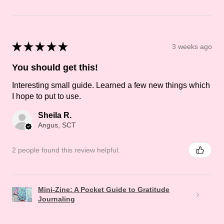
★
★
★
★
★
3 weeks ago
You should get this!
Interesting small guide. Learned a few new things which
I hope to put to use.
Sheila R.
Angus, SCT
2 people found this review helpful.
Mini-Zine: A Pocket Guide to Gratitude
Journaling