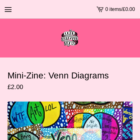
0 items
/
£
0.00
View
basket
-
Mini-Zine: Venn Diagrams
£
2.00