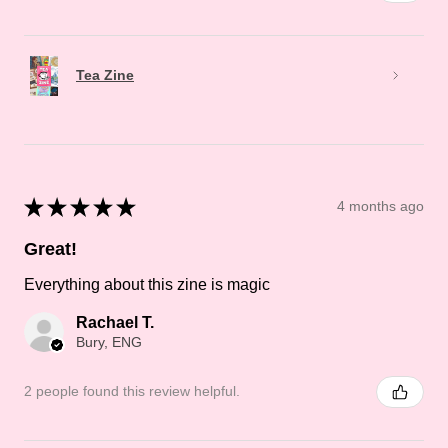
Tea Zine
★
★
★
★
★
4 months ago
Great!
Everything about this zine is magic
Rachael T.
Bury, ENG
2 people found this review helpful.