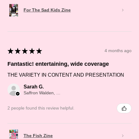
For The Sad Kids Zine
★
★
★
★
★
4 months ago
Fantastic! entertaining, wide coverage
THE VARIETY IN CONTENT AND PRESENTATION
Sarah G.
Saffron Walden, Saffron Walden
2 people found this review helpful.
The Fish Zine