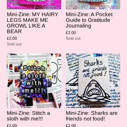
Mini-Zine: MY HAIRY
Mini-Zine: A Pocket
LEGS MAKE ME
Guide to Gratitude
GROWL LIKE A
Journaling
BEAR
£
2.00
£
2.00
Sold out
Sold out
Mini-Zine: Stitch a
Mini-Zine: Sharks are
sloth with me!!!
friends not food!
£
2.00
£
2.00