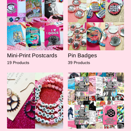
Mini-Print Postcards
Pin Badges
19 Products
39 Products