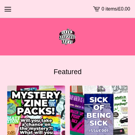
0 items
/
£
0.00
View
basket
-
Featured