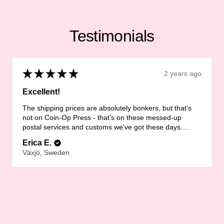
Testimonials
★
★
★
★
★
2 years ago
Excellent!
The shipping prices are absolutely bonkers, but that's
not on Coin-Op Press - that's on these messed-up
postal services and customs we've got these days.
LOVE the zine th...
SHOW MORE
Erica E.
Växjö, Sweden