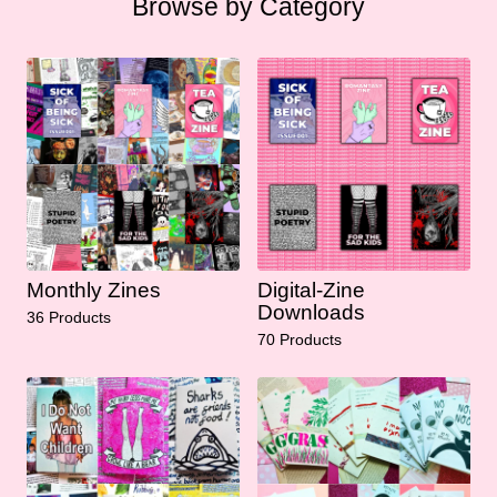
Browse by Category
Monthly Zines
Digital-Zine
Downloads
36 Products
70 Products