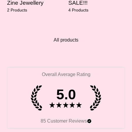
Zine Jewellery
SALE!!!
2 Products
4 Products
All products
Overall Average Rating
5.0
★
★
★
★
★
85
Customer Reviews