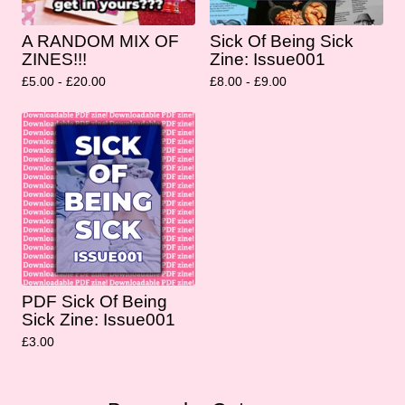
A RANDOM MIX OF
Sick Of Being Sick
ZINES!!!
Zine: Issue001
£
5.00 -
£
20.00
£
8.00 -
£
9.00
PDF Sick Of Being
Sick Zine: Issue001
£
3.00