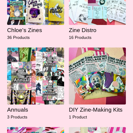
Chloe's Zines
Zine Distro
36 Products
16 Products
Annuals
DIY Zine-Making Kits
3 Products
1 Product