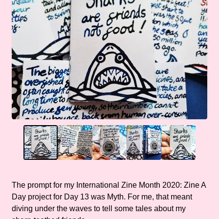
The prompt for my International Zine Month 2020: Zine A
Day project for Day 13 was Myth. For me, that meant
diving under the waves to tell some tales about my