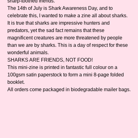
sharp-toothed friends.
The 14th of July is Shark Awareness Day, and to
celebrate this, I wanted to make a zine all about sharks.
It is true that sharks are impressive hunters and
predators, yet the sad fact remains that these
magnificent creatures are more threatened by people
than we are by sharks. This is a day of respect for these
wonderful animals.
SHARKS ARE FRIENDS, NOT FOOD!
This mini-zine is printed in fantastic full colour on a
100gsm satin paperstock to form a mini 8-page folded
booklet.
All orders come packaged in biodegradable mailer bags.