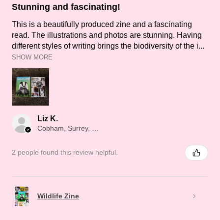
Stunning and fascinating!
This is a beautifully produced zine and a fascinating
read. The illustrations and photos are stunning. Having
different styles of writing brings the biodiversity of the i...
SHOW MORE
Liz K.
Cobham, Surrey, ENG
2 people found this review helpful.
Wildlife Zine