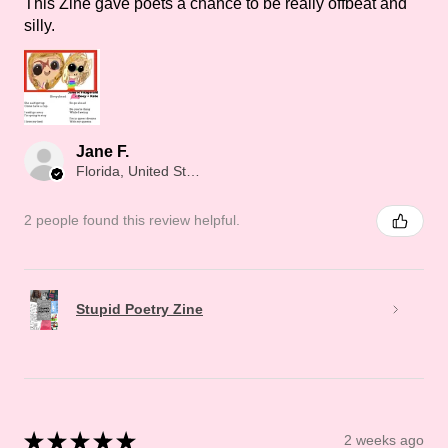
This Zine gave poets a chance to be really offbeat and
silly.
Jane F.
Florida, United States
2 people found this review helpful.
Stupid Poetry Zine
★
★
★
★
★
2 weeks ago