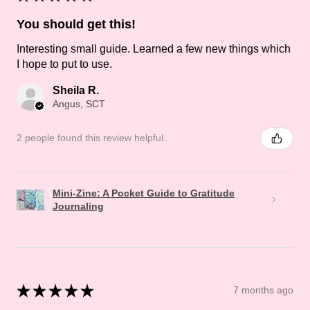
You should get this!
Interesting small guide. Learned a few new things which
I hope to put to use.
Sheila R.
Angus, SCT
2 people found this review helpful.
Mini-Zine: A Pocket Guide to Gratitude
Journaling
★
★
★
★
★
7 months ago