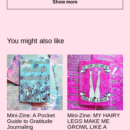
Show more
You might also like
Mini-Zine: A Pocket
Mini-Zine: MY HAIRY
Guide to Gratitude
LEGS MAKE ME
Journaling
GROWL LIKE A