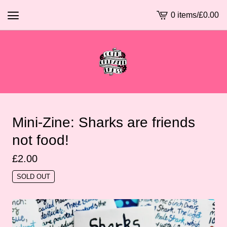
0 items
/
£
0.00
View
basket
-
Mini-Zine: Sharks are friends
not food!
£
2.00
SOLD OUT