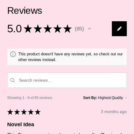
Reviews
5.0
★
★
★
★
★
85
85
This product doesn't have any reviews yet, so check out our
other reviews instead.
Showing 1 - 6 of 85 reviews.
Sort By:
★
★
★
★
★
3 months ago
Novel Idea