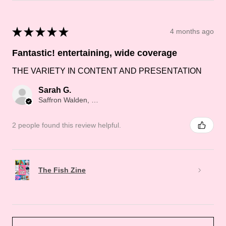
★
★
★
★
★
4 months ago
Fantastic! entertaining, wide coverage
THE VARIETY IN CONTENT AND PRESENTATION
Sarah G.
Saffron Walden, Saffron Walden
2 people found this review helpful.
The Fish Zine