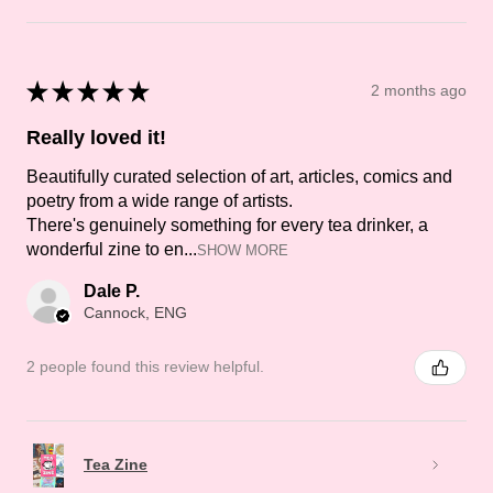
★
★
★
★
★
2 months ago
Really loved it!
Beautifully curated selection of art, articles, comics and
poetry from a wide range of artists.
There's genuinely something for every tea drinker, a
wonderful zine to en...
SHOW MORE
Dale P.
Cannock, ENG
2 people found this review helpful.
Tea Zine