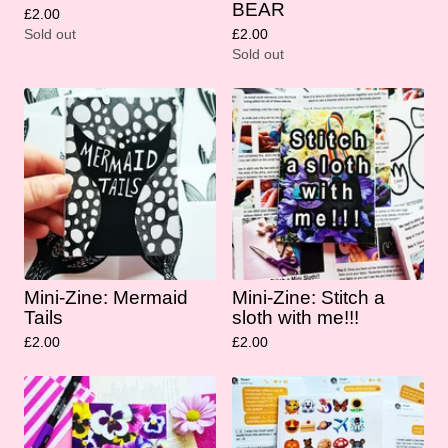
BEAR
£
2.00
Sold out
£
2.00
Sold out
Mini-Zine: Mermaid
Mini-Zine: Stitch a
Tails
sloth with me!!!
£
2.00
£
2.00