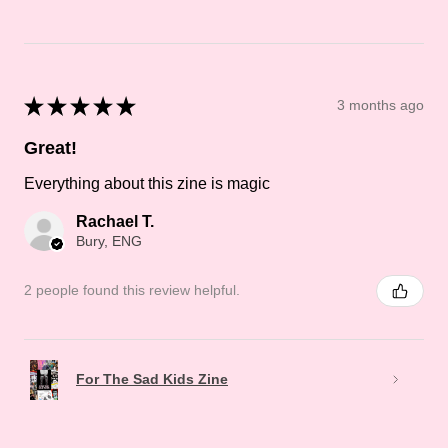
★
★
★
★
★
3 months ago
Great!
Everything about this zine is magic
Rachael T.
Bury, ENG
2 people found this review helpful.
For The Sad Kids Zine