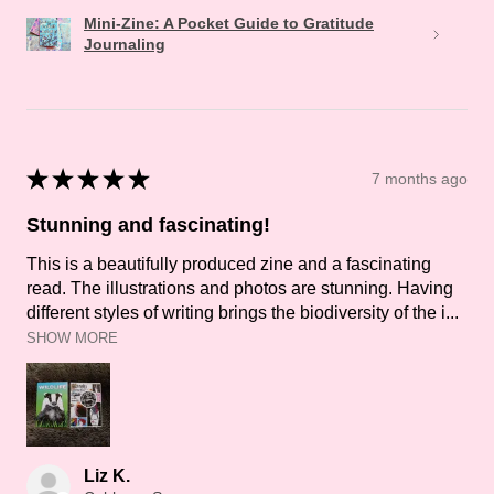
Mini-Zine: A Pocket Guide to Gratitude
Journaling
★
★
★
★
★
7 months ago
Stunning and fascinating!
This is a beautifully produced zine and a fascinating
read. The illustrations and photos are stunning. Having
different styles of writing brings the biodiversity of the i...
SHOW MORE
Liz K.