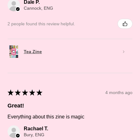
Dale P.
Cannock, ENG
2 people found this review helpful.
Tea Zine
★
★
★
★
★
4 months ago
Great!
Everything about this zine is magic
Rachael T.
Bury, ENG