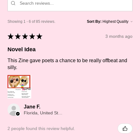
Showing 1 - 6 of 85 reviews.
Sort By:
★
★
★
★
★
3 months ago
Novel Idea
This Zine gave poets a chance to be really offbeat and
silly.
Jane F.
Florida, United States
2 people found this review helpful.