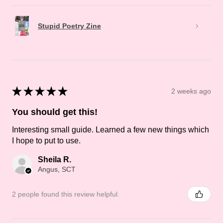
Stupid Poetry Zine
★
★
★
★
★
2 weeks ago
You should get this!
Interesting small guide. Learned a few new things which
I hope to put to use.
Sheila R.
Angus, SCT
2 people found this review helpful.