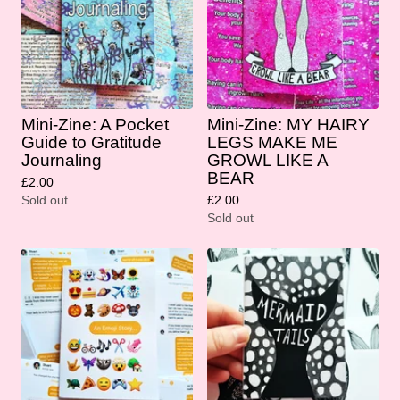
Mini-Zine: A Pocket
Mini-Zine: MY HAIRY
Guide to Gratitude
LEGS MAKE ME
Journaling
GROWL LIKE A
BEAR
£
2.00
Sold out
£
2.00
Sold out