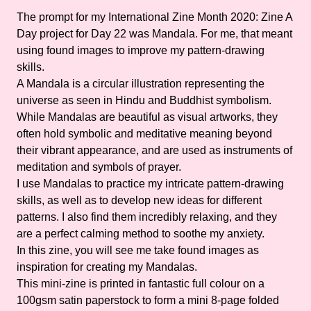
The prompt for my International Zine Month 2020: Zine A
Day project for Day 22 was Mandala. For me, that meant
using found images to improve my pattern-drawing
skills.
A Mandala is a circular illustration representing the
universe as seen in Hindu and Buddhist symbolism.
While Mandalas are beautiful as visual artworks, they
often hold symbolic and meditative meaning beyond
their vibrant appearance, and are used as instruments of
meditation and symbols of prayer.
I use Mandalas to practice my intricate pattern-drawing
skills, as well as to develop new ideas for different
patterns. I also find them incredibly relaxing, and they
are a perfect calming method to soothe my anxiety.
In this zine, you will see me take found images as
inspiration for creating my Mandalas.
This mini-zine is printed in fantastic full colour on a
100gsm satin paperstock to form a mini 8-page folded