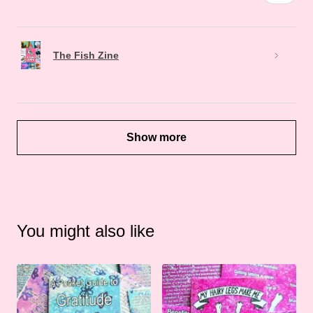
The Fish Zine
Show more
You might also like