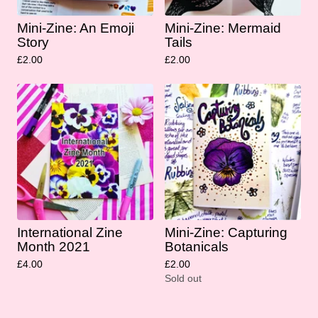
Mini-Zine: An Emoji
Mini-Zine: Mermaid
Story
Tails
£
2.00
£
2.00
International Zine
Mini-Zine: Capturing
Month 2021
Botanicals
£
4.00
£
2.00
Sold out