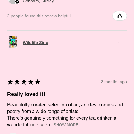
Cobham, Surrey, ENG
2 people found this review helpful.
Wildlife Zine
★
★
★
★
★
2 months ago
Really loved it!
Beautifully curated selection of art, articles, comics and
poetry from a wide range of artists.
There's genuinely something for every tea drinker, a
wonderful zine to en...
SHOW MORE