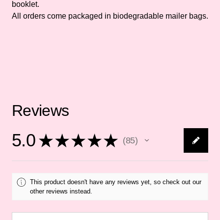
booklet.
All orders come packaged in biodegradable mailer bags.
Reviews
5.0
★
★
★
★
★
85
85
This product doesn't have any reviews yet, so check out our
other reviews instead.