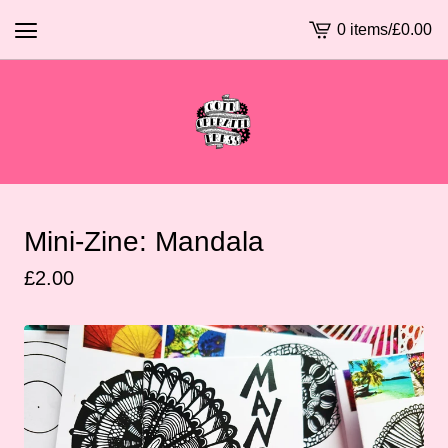
0 items
/
£
0.00
View
basket
-
Mini-Zine: Mandala
£
2.00