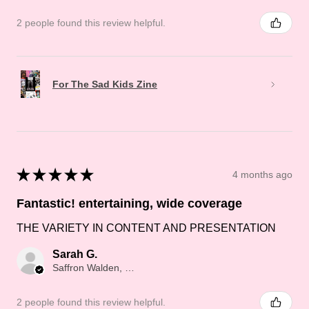
2 people found this review helpful.
For The Sad Kids Zine
★
★
★
★
★
4 months ago
Fantastic! entertaining, wide coverage
THE VARIETY IN CONTENT AND PRESENTATION
Sarah G.
Saffron Walden, Saffron Walden
2 people found this review helpful.