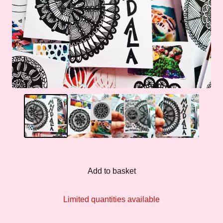
Add to basket
Limited quantities available