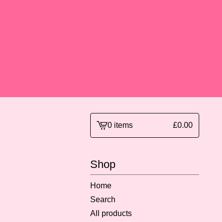
0 items
£
0.00
View
basket
-
Shop
Home
Search
All products