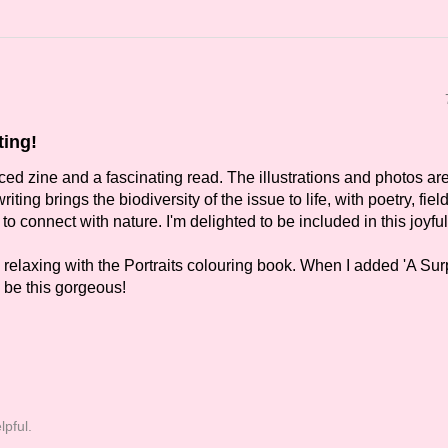
ting!
uced zine and a fascinating read. The illustrations and photos ar
riting brings the biodiversity of the issue to life, with poetry, fiel
to connect with nature. I'm delighted to be included in this joyful
o relaxing with the Portraits colouring book. When I added 'A Sur
ld be this gorgeous!
lpful.