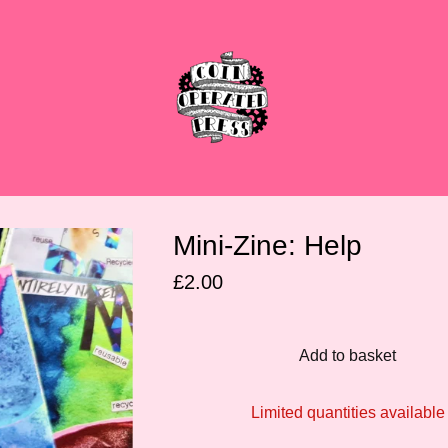
Mini-Zine: Help
£
2.00
Add to basket
Limited quantities available