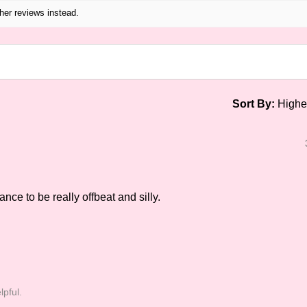
her reviews instead.
Sort By:
nce to be really offbeat and silly.
lpful.