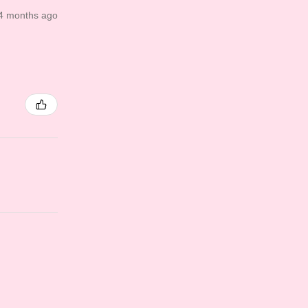
4 months ago