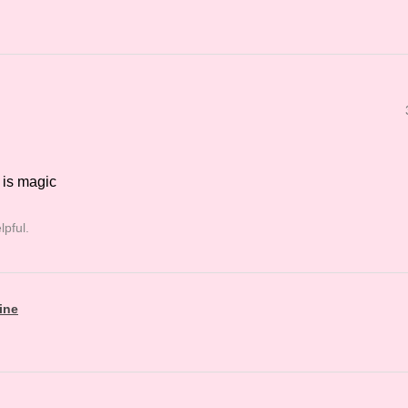
 is magic
lpful.
ine