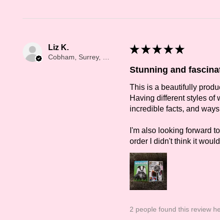
Liz K.
★
★
★
★
★
Cobham, Surrey, ENG
Stunning and fascina
This is a beautifully prod
Having different styles of w
incredible facts, and ways 
I'm also looking forward t
order I didn't think it wou
2 people found this review he