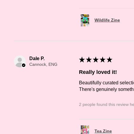
Wildlife Zine
Dale P.
★
★
★
★
★
Cannock, ENG
Really loved it!
Beautifully curated selecti
There's genuinely somethin
2 people found this review he
Tea Zine