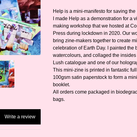
Help is a mini-manifesto for saving the 
I made Help as a demonstration for a vi
making workshop that we hosted at Co
Press during lockdown in 2020. Our w
bring zine-makers together to create mi
celebration of Earth Day. I painted the
watercolours, and collaged the insides 
Lush catalogue and one of our hologra
This mini-zine is printed in fantastic ful
100gsm satin paperstock to form a min
booklet.
All orders come packaged in biodegrad
bags.
Write a review