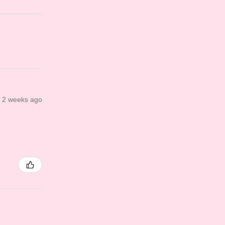
2 weeks ago