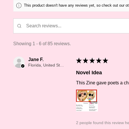
This product doesn't have any reviews yet, so check out our ot
Showing 1 - 6 of 85 reviews.
Jane F.
★
★
★
★
★
Florida, United States
Novel Idea
This Zine gave poets a cha
2 people found this review he