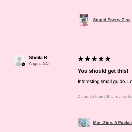
Stupid Poetry Zine
Sheila R.
★
★
★
★
★
Angus, SCT
You should get this!
Interesting small guide. L
2 people found this review he
Mini-Zine: A Pocke