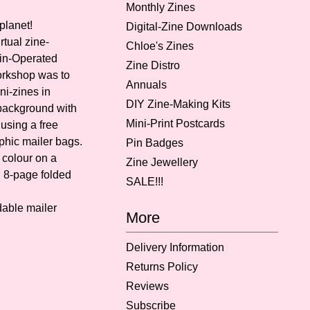
Monthly Zines
planet!
Digital-Zine Downloads
rtual zine-
Chloe's Zines
in-Operated
Zine Distro
orkshop was to
Annuals
ni-zines in
DIY Zine-Making Kits
 background with
Mini-Print Postcards
using a free
phic mailer bags.
Pin Badges
l colour on a
Zine Jewellery
i 8-page folded
SALE!!!
able mailer
More
Delivery Information
Returns Policy
Reviews
Subscribe