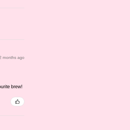
2 months ago
.
ourite brew!