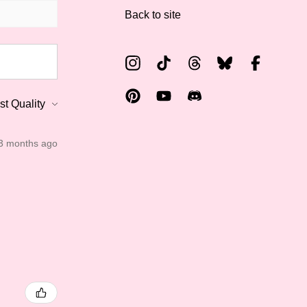
Back to site
3 months ago