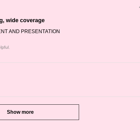
ng, wide coverage
ENT AND PRESENTATION
lpful.
Show more