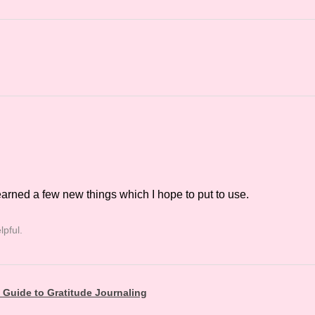
earned a few new things which I hope to put to use.
lpful.
t Guide to Gratitude Journaling