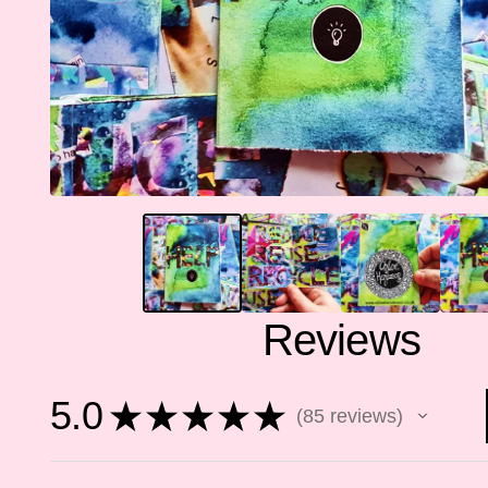
Reviews
5.0
★
★
★
★
★
85
reviews
85