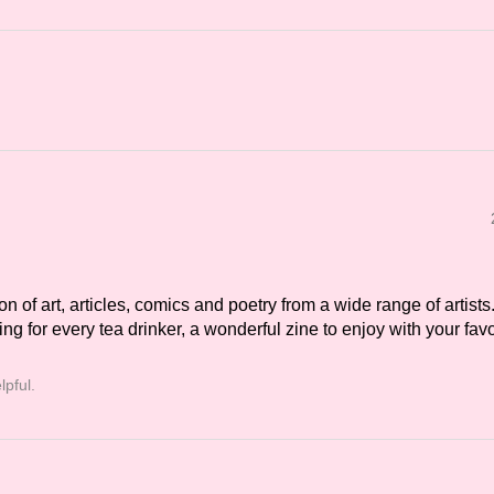
on of art, articles, comics and poetry from a wide range of artists
g for every tea drinker, a wonderful zine to enjoy with your fav
lpful.