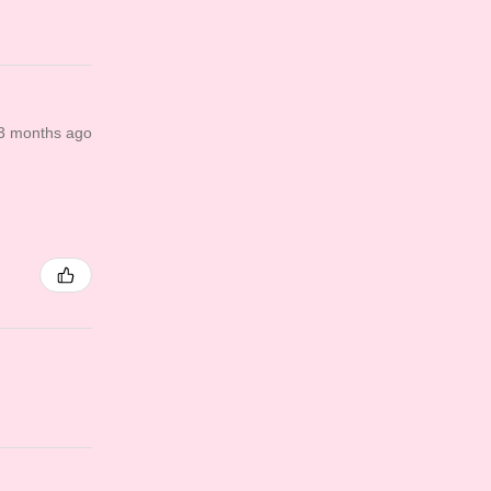
3 months ago