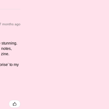
7 months ago
e stunning.
d notes,
 zine.
prise' to my