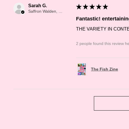
Sarah G.
★
★
★
★
★
Saffron Walden, Saffron Walden
Fantastic! entertaini
THE VARIETY IN CONT
2 people found this review he
The Fish Zine