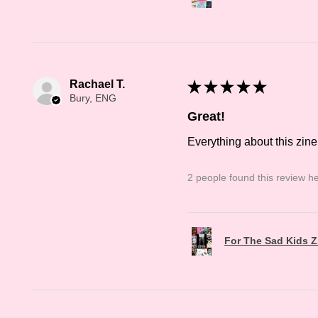
Rachael T.
★
★
★
★
★
Bury, ENG
Great!
Everything about this zine
2 people found this review he
For The Sad Kids Z