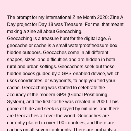
The prompt for my International Zine Month 2020: Zine A
Day project for Day 18 was Treasure. For me, that meant
making a zine all about Geocaching.
Geocaching is a treasure hunt for the digital age. A
geocache or cache is a small waterproof treasure box
hidden outdoors. Geocaches come in all different
shapes, sizes, and difficulties and are hidden in both
rural and urban settings. Geocachers seek out these
hidden boxes guided by a GPS-enabled device, which
uses coordinates, or waypoints, to help you find your
cache. Geocaching was started to celebrate the
accuracy of the modern GPS (Global Positioning
System), and the first cache was created in 2000. This
game of hide and seek is played by millions, and there
are Geocaches all over the world. Geocaches are
currently placed in over 100 countries, and there are
caches on all seven continents. There are probably a