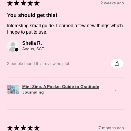
★
★
★
★
★
2 weeks ago
You should get this!
Interesting small guide. Learned a few new things which
I hope to put to use.
Sheila R.
Angus, SCT
2 people found this review helpful.
Mini-Zine: A Pocket Guide to Gratitude
Journaling
★
★
★
★
★
7 months ago