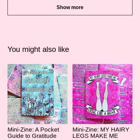
Show more
You might also like
Mini-Zine: A Pocket
Mini-Zine: MY HAIRY
Guide to Gratitude
LEGS MAKE ME