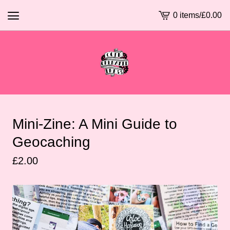
0 items
/
£
0.00
View
basket
-
Mini-Zine: A Mini Guide to
Geocaching
£
2.00