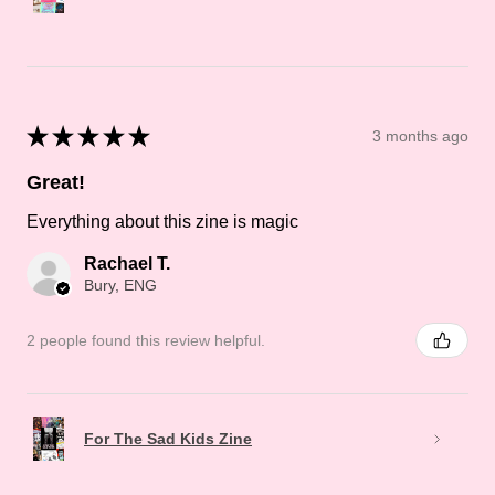
★
★
★
★
★
3 months ago
Great!
Everything about this zine is magic
Rachael T.
Bury, ENG
2 people found this review helpful.
For The Sad Kids Zine