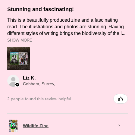
Stunning and fascinating!
This is a beautifully produced zine and a fascinating
read. The illustrations and photos are stunning. Having
different styles of writing brings the biodiversity of the i...
SHOW MORE
Liz K.
Cobham, Surrey, ENG
2 people found this review helpful.
Wildlife Zine