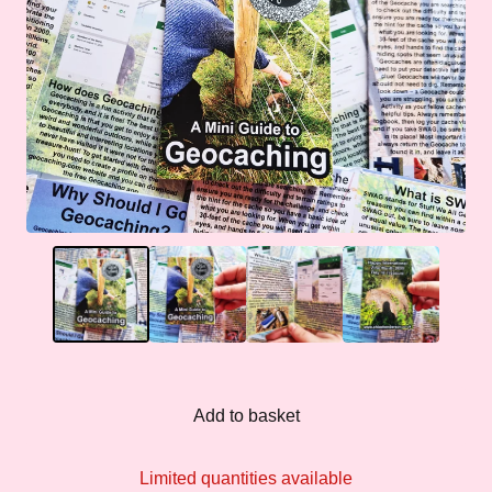
Add to basket
Limited quantities available