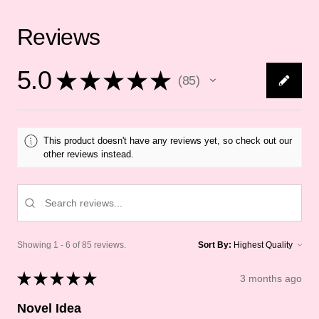
Reviews
5.0
★
★
★
★
★
85
85
This product doesn't have any reviews yet, so check out our
other reviews instead.
Showing 1 - 6 of 85 reviews.
Sort By:
★
★
★
★
★
3 months ago
Novel Idea