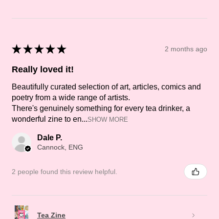
★
★
★
★
★
2 months ago
Really loved it!
Beautifully curated selection of art, articles, comics and
poetry from a wide range of artists.
There's genuinely something for every tea drinker, a
wonderful zine to en...
SHOW MORE
Dale P.
Cannock, ENG
2 people found this review helpful.
Tea Zine