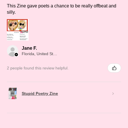
This Zine gave poets a chance to be really offbeat and
silly.
Jane F.
Florida, United States
2 people found this review helpful.
Stupid Poetry Zine