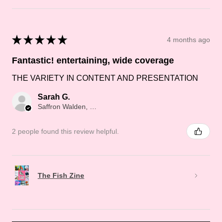
★
★
★
★
★
4 months ago
Fantastic! entertaining, wide coverage
THE VARIETY IN CONTENT AND PRESENTATION
Sarah G.
Saffron Walden, Saffron Walden
2 people found this review helpful.
The Fish Zine