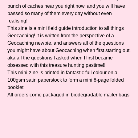
bunch of caches near you right now, and you will have
passed so many of them every day without even
realising!
This zine is a mini field guide introduction to all things
Geocaching! It is written from the perspective of a
Geocaching newbie, and answers all of the questions
you might have about Geocaching when first starting out,
aka all the questions I asked when I first became
obsessed with this treasure hunting pastime!!
This mini-zine is printed in fantastic full colour on a
100gsm satin paperstock to form a mini 8-page folded
booklet.
All orders come packaged in biodegradable mailer bags.