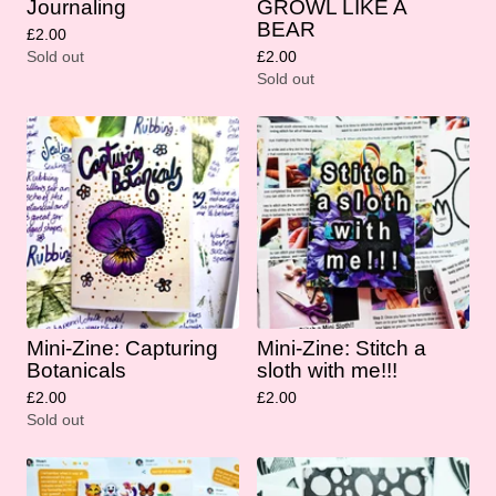
Journaling
GROWL LIKE A
BEAR
£
2.00
Sold out
£
2.00
Sold out
Mini-Zine: Capturing
Mini-Zine: Stitch a
Botanicals
sloth with me!!!
£
2.00
£
2.00
Sold out