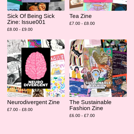
Sick Of Being Sick
Tea Zine
Zine: Issue001
£
7.00 -
£
8.00
£
8.00 -
£
9.00
Neurodivergent Zine
The Sustainable
Fashion Zine
£
7.00 -
£
8.00
£
6.00 -
£
7.00