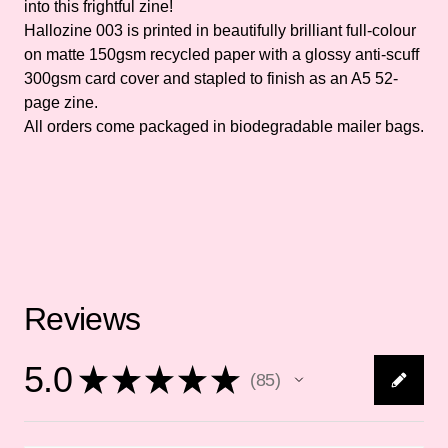
into this frightful zine!
Hallozine 003 is printed in beautifully brilliant full-colour
on matte 150gsm recycled paper with a glossy anti-scuff
300gsm card cover and stapled to finish as an A5 52-
page zine.
All orders come packaged in biodegradable mailer bags.
Reviews
5.0
★
★
★
★
★
85
85