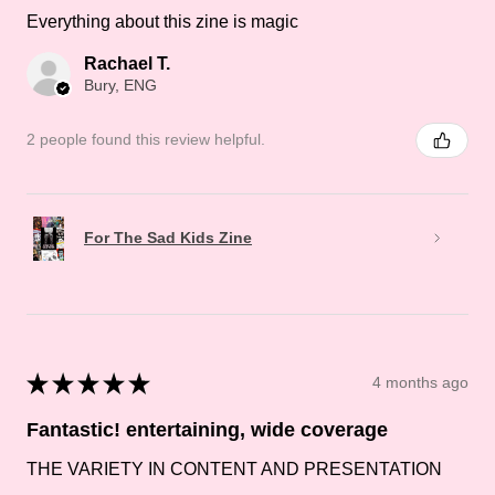
Everything about this zine is magic
Rachael T.
Bury, ENG
2 people found this review helpful.
For The Sad Kids Zine
★
★
★
★
★
4 months ago
Fantastic! entertaining, wide coverage
THE VARIETY IN CONTENT AND PRESENTATION