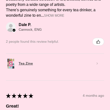
poetry from a wide range of artists.
There's genuinely something for every tea drinker, a
wonderful zine to en...
SHOW MORE
Dale P.
Cannock, ENG
2 people found this review helpful.
Tea Zine
★
★
★
★
★
4 months ago
Great!